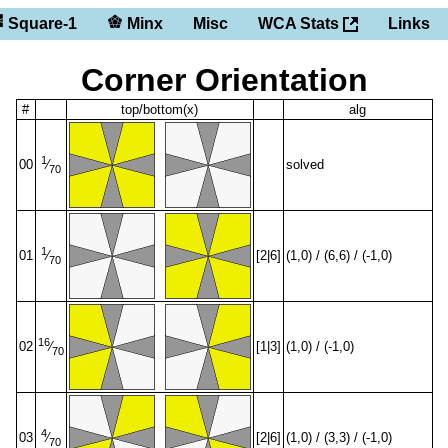
Square-1
Minx
Misc
WCA Stats
Links
Corner Orientation
#
top/bottom(x)
alg
1
00
solved
⁄
70
1
01
[2|6]
(1,0) / (6,6) / (-1,0)
⁄
70
16
02
[1|3]
(1,0) / (-1,0)
⁄
70
4
03
[2|6]
(1,0) / (3,3) / (-1,0)
⁄
70