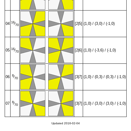
16
04
[2|5]
(1,0) / (3,0) / (-1,0)
⁄
70
16
05
[2|6]
(1,0) / (-3,6) / (-1,0)
⁄
70
8
06
[3|7]
(1,0) / (0,3) / (0,3) / (-1,0)
⁄
70
8
07
[3|7]
(1,0) / (3,0) / (3,0) / (-1,0)
⁄
70
Updated 2016-02-04